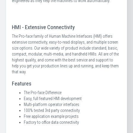
engineered as they help the machines to work automatically.
HMI - Extensive Connectivity
The Pro-face family of Human Machine Interfaces (HMI) offers
extensive connectivity, easy-to-read displays, and multiple screen
size options. Our wide variety of product include standard, basic,
compact, modular, multi-media, and handheld HMIs. All are of the
highest quality, and come with the best service and support to
help you get your production lines up and running, and keep them
that way.
Features
The Pro-face Difference
Easy, full featured HMI development
Multi-platform operator interfaces
100% tested 3rd party connectivity
Free application example projects
Factory to office data connectivity