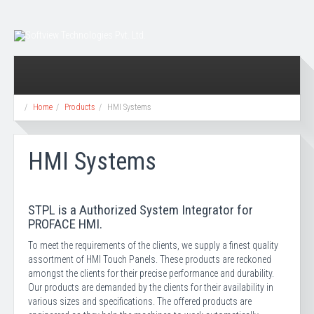
Home
Products
HMI Systems
HMI Systems
STPL is a Authorized System Integrator for
PROFACE HMI.
To meet the requirements of the clients, we supply a finest quality
assortment of HMI Touch Panels. These products are reckoned
amongst the clients for their precise performance and durability.
Our products are demanded by the clients for their availability in
various sizes and specifications. The offered products are