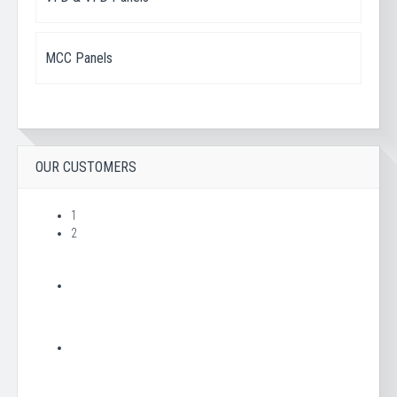
MCC Panels
OUR CUSTOMERS
1
2