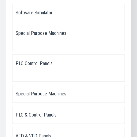
Software Simulator
Special Purpose Machines
PLC Control Panels
Special Purpose Machines
PLC & Control Panels
VFD & VFD Panels