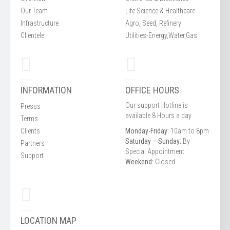
Our Team
Life Science & Healthcare
Infrastructure
Agro, Seed, Refinery
Clientele
Utilities-Energy,Water,Gas
INFORMATION
OFFICE HOURS
Our support Hotline is
Presss
available 8 Hours a day
Terms
Clients
Monday-Friday:
10am to 8pm
Saturday – Sunday:
By
Partners
Special Appointment
Support
Weekend:
Closed
LOCATION MAP