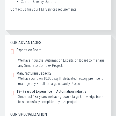
Custom Overlay Options
Contact us for your HMI Services requirements.
OUR ADVANTAGES
Experts on Board
We have Industrial Automation Experts on Board to manage
any Simple to Complex Project.
Manufacturing Capacity
We have our own 10,000 sq. ft. dedicated factory premise to
manage any Small to Large capacity Project.
18+ Years of Experience in Automation Industry
Since last 18+ years we have grown a large knowledge base
to successfully complete any size project.
OUR SPECIALIZATION