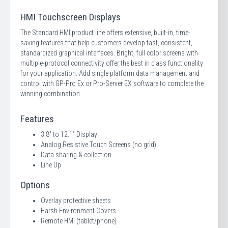
HMI Touchscreen Displays
The Standard HMI product line offers extensive, built-in, time-
saving features that help customers develop fast, consistent,
standardized graphical interfaces. Bright, full color screens with
multiple-protocol connectivity offer the best in class functionality
for your application. Add single platform data management and
control with GP-Pro Ex or Pro-Server EX software to complete the
winning combination.
Features
3.8” to 12.1” Display
Analog Resistive Touch Screens (no grid)
Data sharing & collection
Line Up
Options
Overlay protective sheets
Harsh Environment Covers
Remote HMI (tablet/phone)