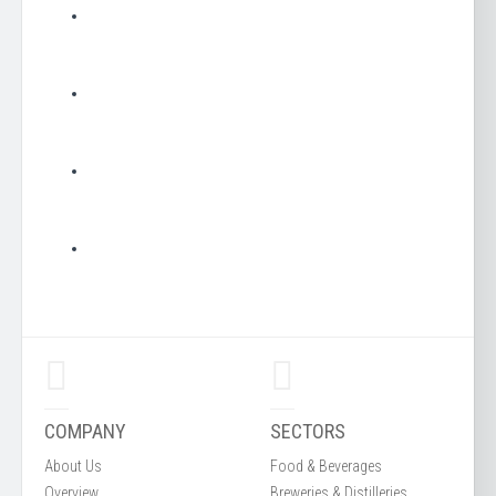
COMPANY
SECTORS
About Us
Food & Beverages
Overview
Breweries & Distilleries