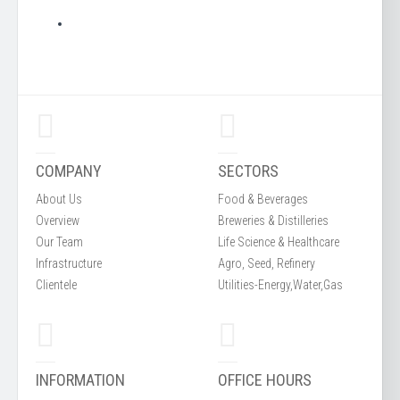
COMPANY
SECTORS
About Us
Food & Beverages
Overview
Breweries & Distilleries
Our Team
Life Science & Healthcare
Infrastructure
Agro, Seed, Refinery
Clientele
Utilities-Energy,Water,Gas
INFORMATION
OFFICE HOURS