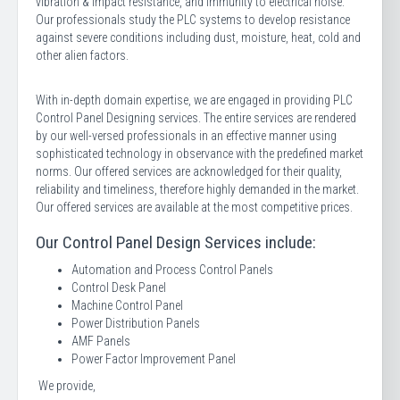
vibration & impact resistance, and immunity to electrical noise.
Our professionals study the PLC systems to develop resistance
against severe conditions including dust, moisture, heat, cold and
other alien factors.
With in-depth domain expertise, we are engaged in providing PLC
Control Panel Designing services. The entire services are rendered
by our well-versed professionals in an effective manner using
sophisticated technology in observance with the predefined market
norms. Our offered services are acknowledged for their quality,
reliability and timeliness, therefore highly demanded in the market.
Our offered services are available at the most competitive prices.
Our Control Panel Design Services include:
Automation and Process Control Panels
Control Desk Panel
Machine Control Panel
Power Distribution Panels
AMF Panels
Power Factor Improvement Panel
We provide,