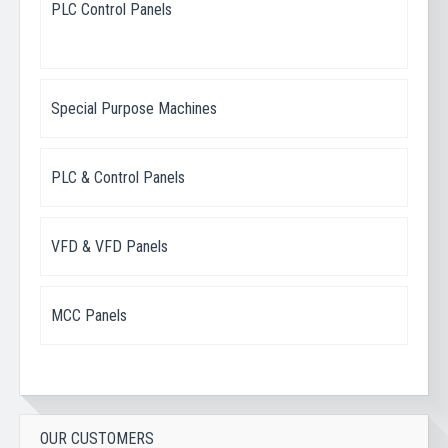
PLC Control Panels
Special Purpose Machines
PLC & Control Panels
VFD & VFD Panels
MCC Panels
OUR CUSTOMERS