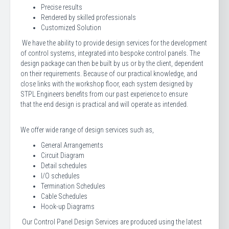
Precise results
Rendered by skilled professionals
Customized Solution
We have the ability to provide design services for the development
of control systems, integrated into bespoke control panels. The
design package can then be built by us or by the client, dependent
on their requirements. Because of our practical knowledge, and
close links with the workshop floor, each system designed by
STPL Engineers benefits from our past experience to ensure
that the end design is practical and will operate as intended.
We offer wide range of design services such as,
General Arrangements
Circuit Diagram
Detail schedules
I/O schedules
Termination Schedules
Cable Schedules
Hook-up Diagrams
Our Control Panel Design Services are produced using the latest