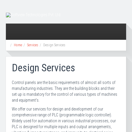
Home
Services
Design Services
Design Services
Control panels are the basic requirements of almost all sorts of
manufacturing industries. They are the building blocks and their
set up is mandatory for the control of various types of machines
and equipment's.
We offer our services for design and development of our
comprehensive range of PLC (programmable logic controller).
Widely used for automation in various industrial processes, our
PLC is designed for multiple inputs and output arrangements,