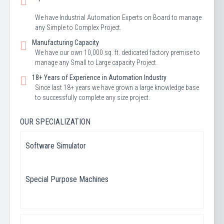
We have Industrial Automation Experts on Board to manage
any Simple to Complex Project.
Manufacturing Capacity
We have our own 10,000 sq. ft. dedicated factory premise to
manage any Small to Large capacity Project.
18+ Years of Experience in Automation Industry
Since last 18+ years we have grown a large knowledge base
to successfully complete any size project.
OUR SPECIALIZATION
Software Simulator
Special Purpose Machines