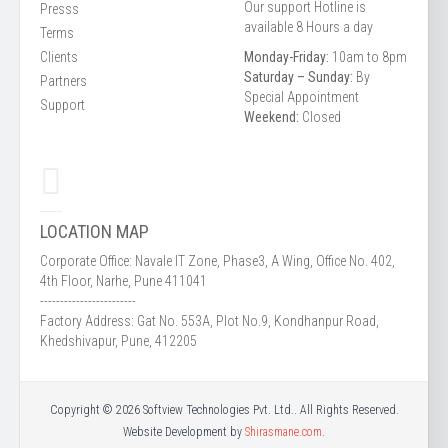
Our support Hotline is
Presss
available 8 Hours a day
Terms
Clients
Monday-Friday:
10am to 8pm
Saturday – Sunday:
By
Partners
Special Appointment
Support
Weekend:
Closed
LOCATION MAP
Corporate Office: Navale IT Zone, Phase3, A Wing, Office No. 402,
4th Floor, Narhe, Pune 411041
------------------------
Factory Address: Gat No. 553A, Plot No.9, Kondhanpur Road,
Khedshivapur, Pune, 412205
Copyright © 2026 Softview Technologies Pvt. Ltd.. All Rights Reserved.
Website Development by
Shirasmane.com
.