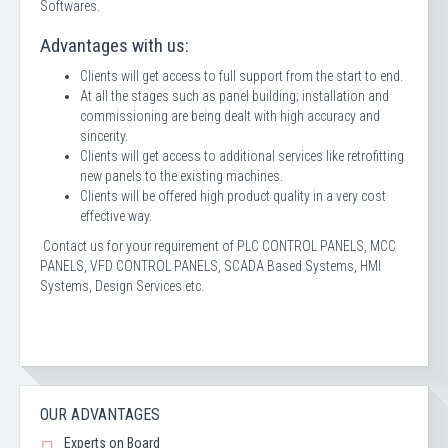
Softwares.
Advantages with us:
Clients will get access to full support from the start to end.
At all the stages such as panel building; installation and
commissioning are being dealt with high accuracy and
sincerity.
Clients will get access to additional services like retrofitting
new panels to the existing machines.
Clients will be offered high product quality in a very cost
effective way.
Contact us for your requirement of PLC CONTROL PANELS, MCC
PANELS, VFD CONTROL PANELS, SCADA Based Systems, HMI
Systems, Design Services etc.
OUR ADVANTAGES
Experts on Board