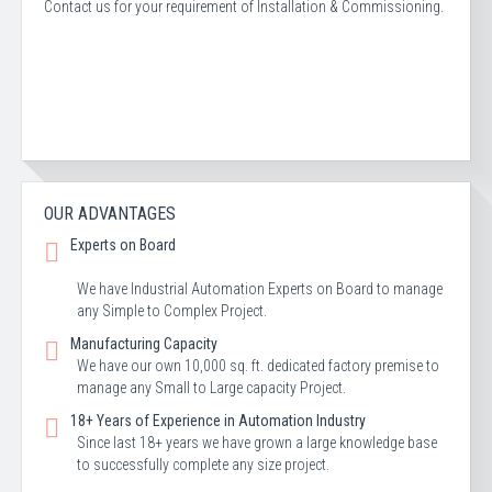
Contact us for your requirement of Installation & Commissioning.
OUR ADVANTAGES
Experts on Board
We have Industrial Automation Experts on Board to manage
any Simple to Complex Project.
Manufacturing Capacity
We have our own 10,000 sq. ft. dedicated factory premise to
manage any Small to Large capacity Project.
18+ Years of Experience in Automation Industry
Since last 18+ years we have grown a large knowledge base
to successfully complete any size project.