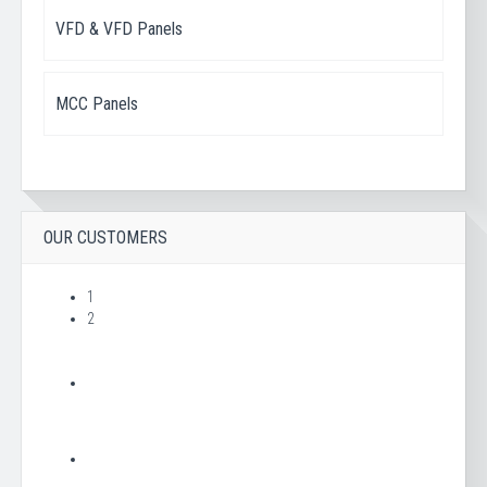
VFD & VFD Panels
MCC Panels
OUR CUSTOMERS
1
2