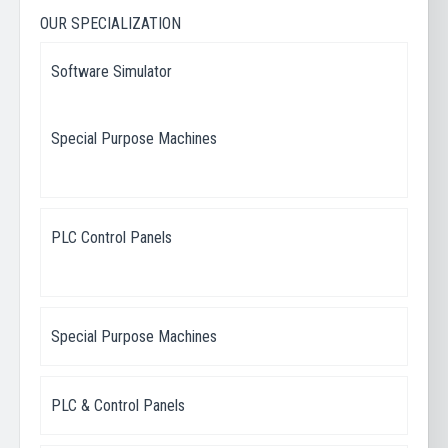
OUR SPECIALIZATION
Software Simulator
Special Purpose Machines
PLC Control Panels
Special Purpose Machines
PLC & Control Panels