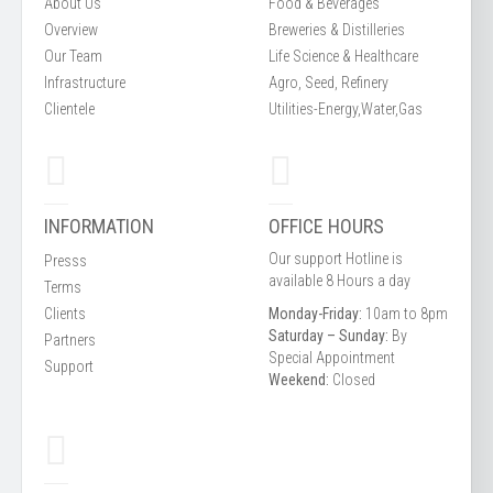
About Us
Food & Beverages
Overview
Breweries & Distilleries
Our Team
Life Science & Healthcare
Infrastructure
Agro, Seed, Refinery
Clientele
Utilities-Energy,Water,Gas
INFORMATION
OFFICE HOURS
Our support Hotline is
Presss
available 8 Hours a day
Terms
Clients
Monday-Friday:
10am to 8pm
Saturday – Sunday:
By
Partners
Special Appointment
Support
Weekend:
Closed