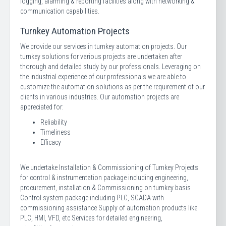
logging, alarming & reporting facilities along with networking &
communication capabilities.
Turnkey Automation Projects
We provide our services in turnkey automation projects. Our
turnkey solutions for various projects are undertaken after
thorough and detailed study by our professionals. Leveraging on
the industrial experience of our professionals we are able to
customize the automation solutions as per the requirement of our
clients in various industries. Our automation projects are
appreciated for:
Reliability
Timeliness
Efficacy
We undertake Installation & Commissioning of Turnkey Projects
for control & instrumentation package including engineering,
procurement, installation & Commissioning on turnkey basis
Control system package including PLC, SCADA with
commissioning assistance Supply of automation products like
PLC, HMI, VFD, etc Services for detailed engineering,