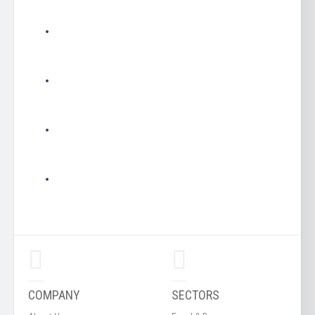
COMPANY
SECTORS