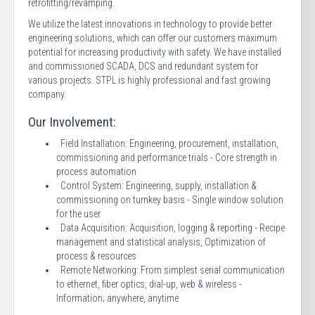
retrofitting/revamping.
We utilize the latest innovations in technology to provide better
engineering solutions, which can offer our customers maximum
potential for increasing productivity with safety. We have installed
and commissioned SCADA, DCS and redundant system for
various projects. STPL is highly professional and fast growing
company.
Our Involvement:
Field Installation: Engineering, procurement, installation,
commissioning and performance trials - Core strength in
process automation
Control System: Engineering, supply, installation &
commissioning on turnkey basis - Single window solution
for the user
Data Acquisition: Acquisition, logging & reporting - Recipe
management and statistical analysis, Optimization of
process & resources
Remote Networking: From simplest serial communication
to ethernet, fiber optics, dial-up, web & wireless -
Information; anywhere, anytime