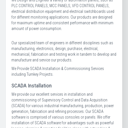
We Design and Engineer a variety of automation panels, such as
PLC CONTROL PANELS, MCC PANELS, VFD CONTROL PANELS,
electrical distribution equipment and electrical switchboards used
for different monitoring applications. Our products are designed
for maximum uptime and consistent performance with minimum
amount of power consumption.
Our specialized team of engineers in different disciplines such as
manufacturing, electronics, design, purchase, electrical,
mechanical, fabrication and testing work in tandem to develop and
manufacture and service our products.
We Provide SCADA Installation & Commissioning Services
including Turnkey Projects.
SCADA Installation
We provide our excellent services in installation and
commissioning of Supervisory Control and Data Acquisition
(SCADA) for various industrial manufacturing, production, power
generation, fabrication and refining processes. Our SCADA
software is comprised of various consoles or panels. We offer
installation of SCADA software for advantages such as powerful