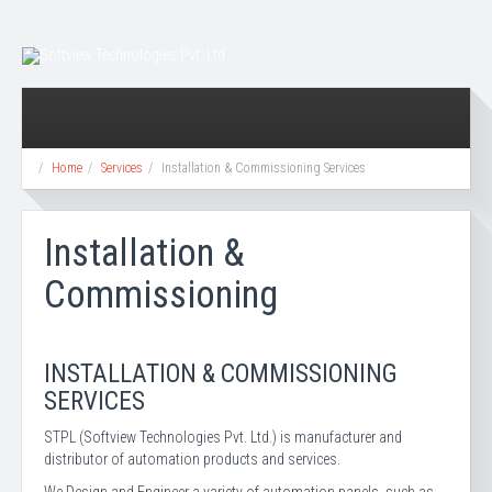
Home
Services
Installation & Commissioning Services
Installation &
Commissioning
INSTALLATION & COMMISSIONING
SERVICES
STPL (Softview Technologies Pvt. Ltd.) is manufacturer and
distributor of automation products and services.