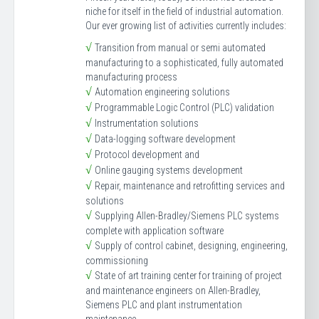
niche for itself in the field of industrial automation.
Our ever growing list of activities currently includes:
√
Transition from manual or semi automated
manufacturing to a sophisticated, fully automated
manufacturing process
√
Automation engineering solutions
√
Programmable Logic Control (PLC) validation
√
Instrumentation solutions
√
Data-logging software development
√
Protocol development and
√
Online gauging systems development
√
Repair, maintenance and retrofitting services and
solutions
√
Supplying Allen-Bradley/Siemens PLC systems
complete with application software
√
Supply of control cabinet, designing, engineering,
commissioning
√
State of art training center for training of project
and maintenance engineers on Allen-Bradley,
Siemens PLC and plant instrumentation