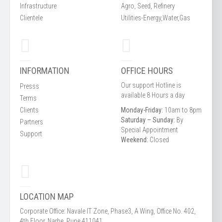
Infrastructure
Agro, Seed, Refinery
Clientele
Utilities-Energy,Water,Gas
INFORMATION
OFFICE HOURS
Our support Hotline is
Presss
available 8 Hours a day
Terms
Clients
Monday-Friday:
10am to 8pm
Saturday – Sunday:
By
Partners
Special Appointment
Support
Weekend:
Closed
LOCATION MAP
Corporate Office: Navale IT Zone, Phase3, A Wing, Office No. 402,
4th Floor, Narhe, Pune 411041