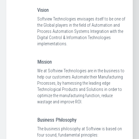
Vision
Softview Technologies envisages itself to be one of
the Global players in the field of Automation and
Process Automation Systems Integration with the
Digital Control & Information Technologies
implementations.
Mission
We at Softview Technologies are in the business to
help our customers Automate their Manufacturing
Processes, by harnessing the leading edge
Technological Products and Solutions in order to
optimize the manufacturing function, reduce
wastage and improve ROI.
Business Philosophy
The business philosophy at Softview is based on
four sound, fundamental principles: