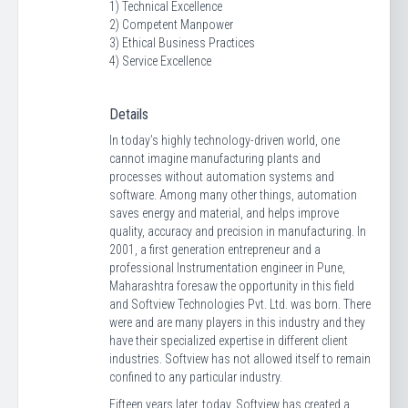
1) Technical Excellence
2) Competent Manpower
3) Ethical Business Practices
4) Service Excellence
Details
In today’s highly technology-driven world, one
cannot imagine manufacturing plants and
processes without automation systems and
software. Among many other things, automation
saves energy and material, and helps improve
quality, accuracy and precision in manufacturing. In
2001, a first generation entrepreneur and a
professional Instrumentation engineer in Pune,
Maharashtra foresaw the opportunity in this field
and Softview Technologies Pvt. Ltd. was born. There
were and are many players in this industry and they
have their specialized expertise in different client
industries. Softview has not allowed itself to remain
confined to any particular industry.
Fifteen years later, today, Softview has created a