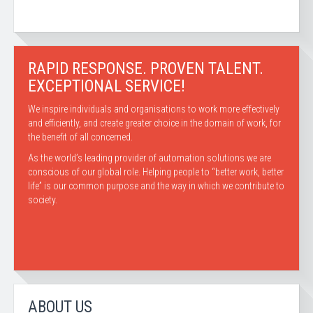
RAPID RESPONSE. PROVEN TALENT.
EXCEPTIONAL SERVICE!
We inspire individuals and organisations to work more effectively
and efficiently, and create greater choice in the domain of work, for
the benefit of all concerned.
As the world’s leading provider of automation solutions we are
conscious of our global role. Helping people to “better work, better
life” is our common purpose and the way in which we contribute to
society.
ABOUT US