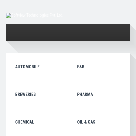
AUTOMOBILE
F&B
BREWERIES
PHARMA
CHEMICAL
OIL & GAS