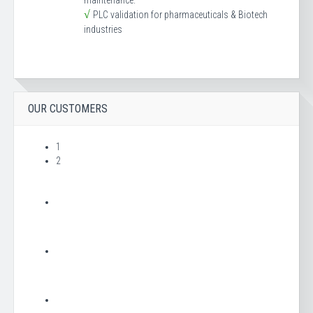
maintenance.
√
PLC validation for pharmaceuticals & Biotech
industries
OUR CUSTOMERS
1
2