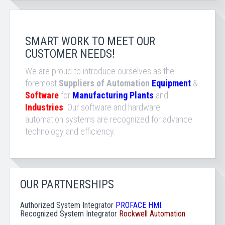
SMART WORK TO MEET OUR
CUSTOMER NEEDS!
We are proud to introduce ourselves as the
foremost
Suppliers of Automation
Equipment
&
Software
for
Manufacturing Plants
and
Industries
. Our software and hardware
automation systems are recognized for advance
technology and efficiency.
OUR PARTNERSHIPS
Authorized System Integrator
PROFACE HMI
.
Recognized
System Integrator
Rockwell Automation