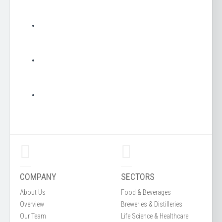
COMPANY
SECTORS
About Us
Food & Beverages
Overview
Breweries & Distilleries
Our Team
Life Science & Healthcare